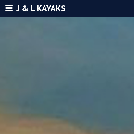
J & L KAYAKS