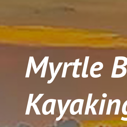
Myrtle 
Kayakin