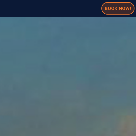
BOOK NOW!