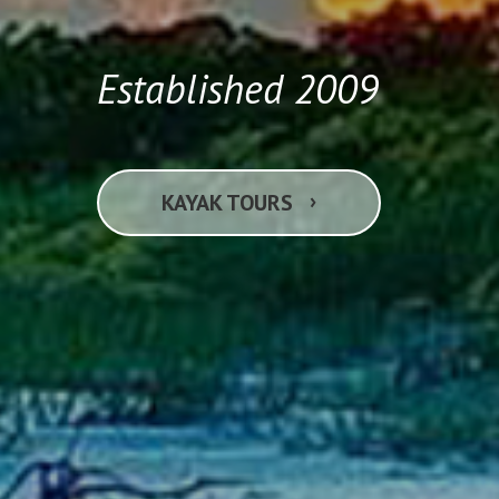
Established 2009
›
KAYAK TOURS