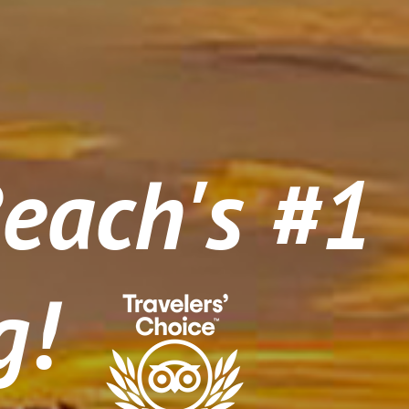
Beach's #1
g!